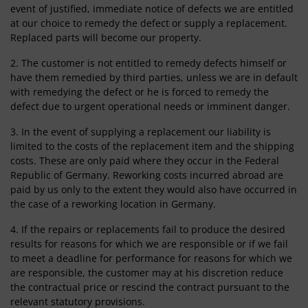
event of justified, immediate notice of defects we are entitled
at our choice to remedy the defect or supply a replacement.
Replaced parts will become our property.
2. The customer is not entitled to remedy defects himself or
have them remedied by third parties, unless we are in default
with remedying the defect or he is forced to remedy the
defect due to urgent operational needs or imminent danger.
3. In the event of supplying a replacement our liability is
limited to the costs of the replacement item and the shipping
costs. These are only paid where they occur in the Federal
Republic of Germany. Reworking costs incurred abroad are
paid by us only to the extent they would also have occurred in
the case of a reworking location in Germany.
4. If the repairs or replacements fail to produce the desired
results for reasons for which we are responsible or if we fail
to meet a deadline for performance for reasons for which we
are responsible, the customer may at his discretion reduce
the contractual price or rescind the contract pursuant to the
relevant statutory provisions.