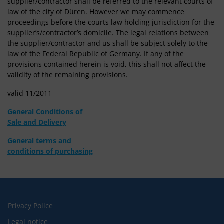
supplier/contractor shall be referred to the relevant courts of
law of the city of Düren. However we may commence
proceedings before the courts law holding jurisdiction for the
supplier’s/contractor’s domicile. The legal relations between
the supplier/contractor and us shall be subject solely to the
law of the Federal Republic of Germany. If any of the
provisions contained herein is void, this shall not affect the
validity of the remaining provisions.
valid 11/2011
General Conditions of
Sale and Delivery
General terms and
conditions of purchasing
Privacy Police
Legal notice