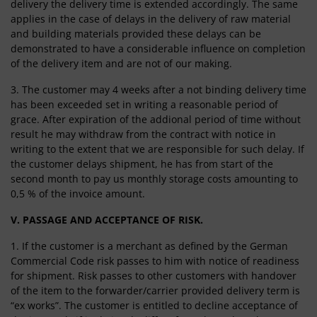
delivery the delivery time is extended accordingly. The same
applies in the case of delays in the delivery of raw material
and building materials provided these delays can be
demonstrated to have a considerable influence on completion
of the delivery item and are not of our making.
3. The customer may 4 weeks after a not binding delivery time
has been exceeded set in writing a reasonable period of
grace. After expiration of the addional period of time without
result he may withdraw from the contract with notice in
writing to the extent that we are responsible for such delay. If
the customer delays shipment, he has from start of the
second month to pay us monthly storage costs amounting to
0,5 % of the invoice amount.
V. PASSAGE AND ACCEPTANCE OF RISK.
1. If the customer is a merchant as defined by the German
Commercial Code risk passes to him with notice of readiness
for shipment. Risk passes to other customers with handover
of the item to the forwarder/carrier provided delivery term is
“ex works”. The customer is entitled to decline acceptance of