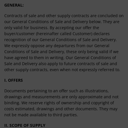
GENERAL:
Contracts of sale and other supply contracts are concluded on
our General Conditions of Sale and Delivery below. They are
only valid for business. By accepting our offer the
buyer/customer (hereinafter called Customer) declares
recognition of our General Conditions of Sale and Delivery.
We expressly oppose any departures from our General
Conditions of Sale and Delivery, these only being valid if we
have agreed to them in writing. Our General Conditions of
Sale and Delivery also apply to future contracts of sale and
other supply contracts, even when not expressly referred to.
I. OFFERS
Documents pertaining to an offer such as illustrations,
drawings and measurements are only approximate and not
binding. We reserve rights of ownership and copyright of
costs estimated, drawings and other documents. They may
not be made available to third parties.
II. SCOPE OF SUPPLY