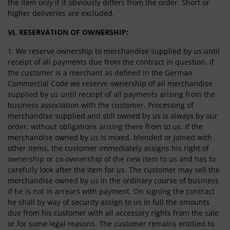
the item only if it obviously differs from the order. Short or
higher deliveries are excluded.
VI. RESERVATION OF OWNERSHIP:
1. We reserve ownership to merchandise supplied by us until
receipt of all payments due from the contract in question. If
the customer is a merchant as defined in the German
Commercial Code we reserve ownership of all merchandise
supplied by us until receipt of all payments arising from the
business association with the customer. Processing of
merchandise supplied and still owned by us is always by our
order, without obligations arising there from to us. If the
merchandise owned by us is mixed, blended or joined with
other items, the customer immediately assigns his right of
ownership or co-ownership of the new item to us and has to
carefully look after the item for us. The customer may sell the
merchandise owned by us in the ordinary course of business
if he is not in arrears with payment. On signing the contract
he shall by way of security assign to us in full the amounts
due from his customer with all accessory rights from the sale
or for some legal reasons. The customer remains entitled to