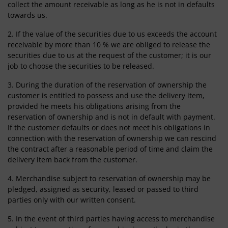
collect the amount receivable as long as he is not in defaults
towards us.
2. If the value of the securities due to us exceeds the account
receivable by more than 10 % we are obliged to release the
securities due to us at the request of the customer; it is our
job to choose the securities to be released.
3. During the duration of the reservation of ownership the
customer is entitled to possess and use the delivery item,
provided he meets his obligations arising from the
reservation of ownership and is not in default with payment.
If the customer defaults or does not meet his obligations in
connection with the reservation of ownership we can rescind
the contract after a reasonable period of time and claim the
delivery item back from the customer.
4. Merchandise subject to reservation of ownership may be
pledged, assigned as security, leased or passed to third
parties only with our written consent.
5. In the event of third parties having access to merchandise