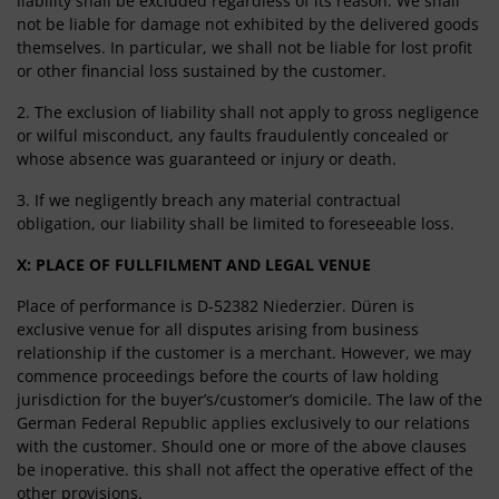
liability shall be excluded regardless of its reason. We shall
not be liable for damage not exhibited by the delivered goods
themselves. In particular, we shall not be liable for lost profit
or other financial loss sustained by the customer.
2. The exclusion of liability shall not apply to gross negligence
or wilful misconduct, any faults fraudulently concealed or
whose absence was guaranteed or injury or death.
3. If we negligently breach any material contractual
obligation, our liability shall be limited to foreseeable loss.
X: PLACE OF FULLFILMENT AND LEGAL VENUE
Place of performance is D-52382 Niederzier. Düren is
exclusive venue for all disputes arising from business
relationship if the customer is a merchant. However, we may
commence proceedings before the courts of law holding
jurisdiction for the buyer’s/customer’s domicile. The law of the
German Federal Republic applies exclusively to our relations
with the customer. Should one or more of the above clauses
be inoperative. this shall not affect the operative effect of the
other provisions.