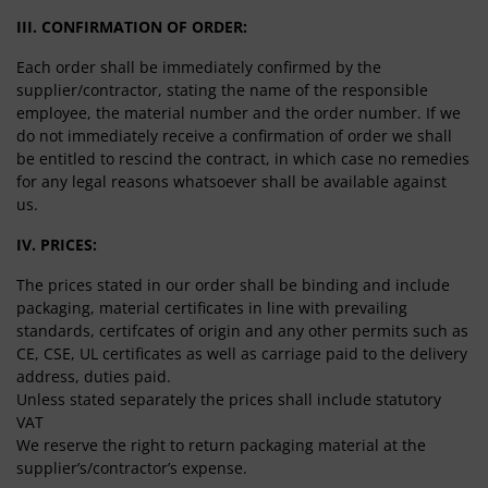
III. CONFIRMATION OF ORDER:
Each order shall be immediately confirmed by the
supplier/contractor, stating the name of the responsible
employee, the material number and the order number. If we
do not immediately receive a confirmation of order we shall
be entitled to rescind the contract, in which case no remedies
for any legal reasons whatsoever shall be available against
us.
IV. PRICES:
The prices stated in our order shall be binding and include
packaging, material certificates in line with prevailing
standards, certifcates of origin and any other permits such as
CE, CSE, UL certificates as well as carriage paid to the delivery
address, duties paid.
Unless stated separately the prices shall include statutory
VAT
We reserve the right to return packaging material at the
supplier’s/contractor’s expense.