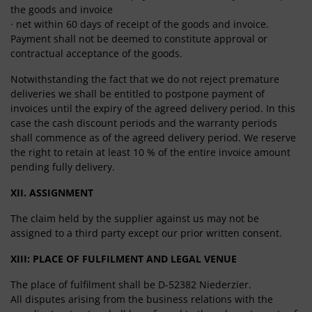
the goods and invoice
· net within 60 days of receipt of the goods and invoice.
Payment shall not be deemed to constitute approval or
contractual acceptance of the goods.
Notwithstanding the fact that we do not reject premature
deliveries we shall be entitled to postpone payment of
invoices until the expiry of the agreed delivery period. In this
case the cash discount periods and the warranty periods
shall commence as of the agreed delivery period. We reserve
the right to retain at least 10 % of the entire invoice amount
pending fully delivery.
XII. ASSIGNMENT
The claim held by the supplier against us may not be
assigned to a third party except our prior written consent.
XIII: PLACE OF FULFILMENT AND LEGAL VENUE
The place of fulfilment shall be D-52382 Niederzier.
All disputes arising from the business relations with the