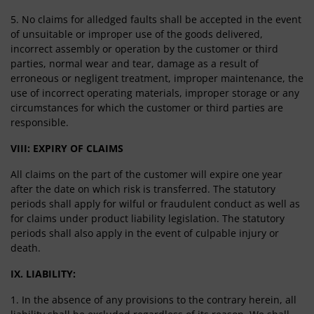
5. No claims for alledged faults shall be accepted in the event
of unsuitable or improper use of the goods delivered,
incorrect assembly or operation by the customer or third
parties, normal wear and tear, damage as a result of
erroneous or negligent treatment, improper maintenance, the
use of incorrect operating materials, improper storage or any
circumstances for which the customer or third parties are
responsible.
VIII: EXPIRY OF CLAIMS
All claims on the part of the customer will expire one year
after the date on which risk is transferred. The statutory
periods shall apply for wilful or fraudulent conduct as well as
for claims under product liability legislation. The statutory
periods shall also apply in the event of culpable injury or
death.
IX. LIABILITY:
1. In the absence of any provisions to the contrary herein, all