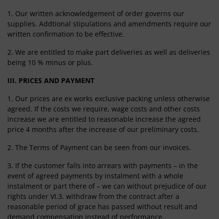
1. Our written acknowledgement of order governs our
supplies. Addtional stipulations and amendments require our
written confirmation to be effective.
2. We are entitled to make part deliveries as well as deliveries
being 10 % minus or plus.
III. PRICES AND PAYMENT
1. Our prices are ex works exclusive packing unless otherwise
agreed. If the costs we require, wage costs and other costs
increase we are entitled to reasonable increase the agreed
price 4 months after the increase of our preliminary costs.
2. The Terms of Payment can be seen from our invoices.
3. If the customer falls into arrears with payments – in the
event of agreed payments by instalment with a whole
instalment or part there of – we can without prejudice of our
rights under VI.3. withdraw from the contract after a
reasonable period of grace has passed without result and
demand compensation instead of performance.