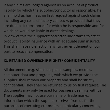
If any claims are lodged against us on account of product
liability for which the supplier/conductor is responsible, he
shall hold us harmless on first request against such claims
including any costs of factory call-backs provided that they
are due to circumstances for which he is responsible and for
which he would be liable in direct dealings.
In view of this the supplier/contractor undertakes to effect
product liability insurance with an adequate sum insured.
This shall have no effect on any further entitlement on our
part to recover compensation.
IX. RETAINED OWNERSHIP RIGHTS/ CONFIDENTIALITY
All documents (e.g. sketches, plans, samples, models,
computer data and programs) with which we provide the
supplier shall remain our property and shall be strictly
confidential. They shall be returned to us on first request. The
documents may only be used for business dealings with us.
The supplier may not use our name or trade marks.
Information which the supplier receives from us for the
purposes of executing our orders – particularly concerning