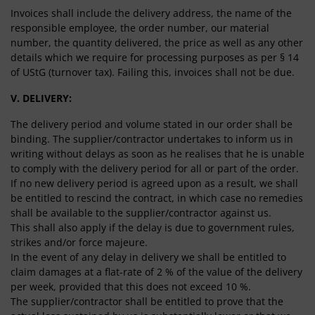
Invoices shall include the delivery address, the name of the
responsible employee, the order number, our material
number, the quantity delivered, the price as well as any other
details which we require for processing purposes as per § 14
of UStG (turnover tax). Failing this, invoices shall not be due.
V. DELIVERY:
The delivery period and volume stated in our order shall be
binding. The supplier/contractor undertakes to inform us in
writing without delays as soon as he realises that he is unable
to comply with the delivery period for all or part of the order.
If no new delivery period is agreed upon as a result, we shall
be entitled to rescind the contract, in which case no remedies
shall be available to the supplier/contractor against us.
This shall also apply if the delay is due to government rules,
strikes and/or force majeure.
In the event of any delay in delivery we shall be entitled to
claim damages at a flat-rate of 2 % of the value of the delivery
per week, provided that this does not exceed 10 %.
The supplier/contractor shall be entitled to prove that the