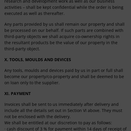
research and development work as well as our business
activities – shall be kept confidential while the order is being
executed as well as thereafter.
Any parts provided by us shall remain our property and shall
be processed on our behalf. If such parts are combined with
third-party objects we shall acquire co-ownership rights in
the resultant products be the value of our property in the
third-party object.
X. TOOLS, MOULDS AND DEVICES
Any tools, moulds and devices paid by us in part or full shall
become our property/co-property and shall be deemed to be
on loan only to the supplier.
XI. PAYMENT
Invoices shall be sent to us immediately after delivery and
include all the details set out in Section VI above. They must
not be enclosed with the delivery.
We shall be entitled at our discretion to pay as follows:
· cash discount of 3 % for payment within 14 days of receipt of