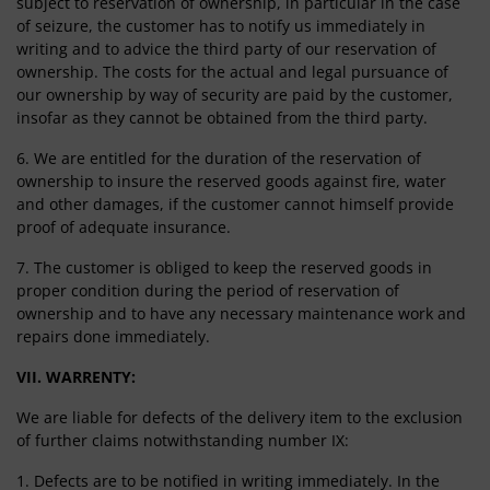
subject to reservation of ownership, in particular in the case
of seizure, the customer has to notify us immediately in
writing and to advice the third party of our reservation of
ownership. The costs for the actual and legal pursuance of
our ownership by way of security are paid by the customer,
insofar as they cannot be obtained from the third party.
6. We are entitled for the duration of the reservation of
ownership to insure the reserved goods against fire, water
and other damages, if the customer cannot himself provide
proof of adequate insurance.
7. The customer is obliged to keep the reserved goods in
proper condition during the period of reservation of
ownership and to have any necessary maintenance work and
repairs done immediately.
VII. WARRENTY:
We are liable for defects of the delivery item to the exclusion
of further claims notwithstanding number IX:
1. Defects are to be notified in writing immediately. In the