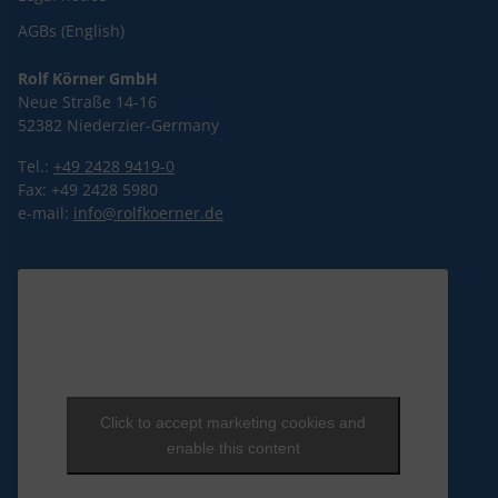
AGBs (English)
Rolf Körner GmbH
Neue Straße 14-16
52382 Niederzier-Germany
Tel.:
+49 2428 9419-0
Fax: +49 2428 5980
e-mail:
info@rolfkoerner.de
Click to accept marketing cookies and
enable this content