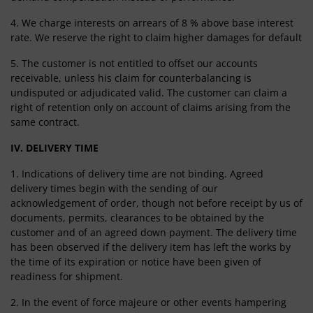
4. We charge interests on arrears of 8 % above base interest
rate. We reserve the right to claim higher damages for default
5. The customer is not entitled to offset our accounts
receivable, unless his claim for counterbalancing is
undisputed or adjudicated valid. The customer can claim a
right of retention only on account of claims arising from the
same contract.
IV. DELIVERY TIME
1. Indications of delivery time are not binding. Agreed
delivery times begin with the sending of our
acknowledgement of order, though not before receipt by us of
documents, permits, clearances to be obtained by the
customer and of an agreed down payment. The delivery time
has been observed if the delivery item has left the works by
the time of its expiration or notice have been given of
readiness for shipment.
2. In the event of force majeure or other events hampering