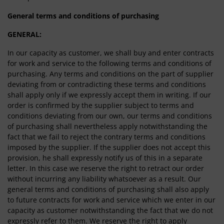
General terms and conditions of purchasing
GENERAL:
In our capacity as customer, we shall buy and enter contracts
for work and service to the following terms and conditions of
purchasing. Any terms and conditions on the part of supplier
deviating from or contradicting these terms and conditions
shall apply only if we expressly accept them in writing. If our
order is confirmed by the supplier subject to terms and
conditions deviating from our own, our terms and conditions
of purchasing shall nevertheless apply notwithstanding the
fact that we fail to reject the contrary terms and conditions
imposed by the supplier. If the supplier does not accept this
provision, he shall expressly notify us of this in a separate
letter. In this case we reserve the right to retract our order
without incurring any liability whatsoever as a result. Our
general terms and conditions of purchasing shall also apply
to future contracts for work and service which we enter in our
capacity as customer notwithstanding the fact that we do not
expressly refer to them. We reserve the right to apply