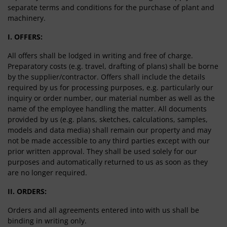
separate terms and conditions for the purchase of plant and
machinery.
I. OFFERS:
All offers shall be lodged in writing and free of charge.
Preparatory costs (e.g. travel, drafting of plans) shall be borne
by the supplier/contractor. Offers shall include the details
required by us for processing purposes, e.g. particularly our
inquiry or order number, our material number as well as the
name of the employee handling the matter. All documents
provided by us (e.g. plans, sketches, calculations, samples,
models and data media) shall remain our property and may
not be made accessible to any third parties except with our
prior written approval. They shall be used solely for our
purposes and automatically returned to us as soon as they
are no longer required.
II. ORDERS:
Orders and all agreements entered into with us shall be
binding in writing only.