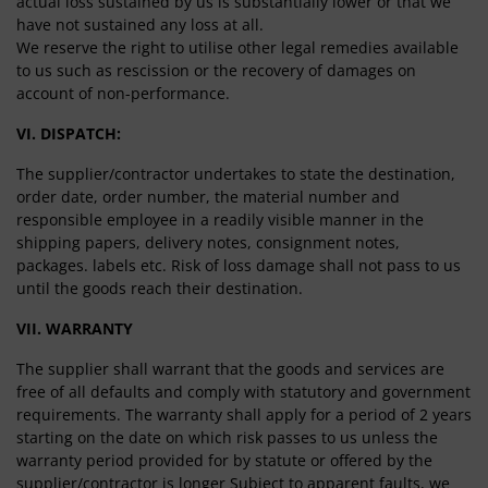
actual loss sustained by us is substantially lower or that we
have not sustained any loss at all.
We reserve the right to utilise other legal remedies available
to us such as rescission or the recovery of damages on
account of non-performance.
VI. DISPATCH:
The supplier/contractor undertakes to state the destination,
order date, order number, the material number and
responsible employee in a readily visible manner in the
shipping papers, delivery notes, consignment notes,
packages. labels etc. Risk of loss damage shall not pass to us
until the goods reach their destination.
VII. WARRANTY
The supplier shall warrant that the goods and services are
free of all defaults and comply with statutory and government
requirements. The warranty shall apply for a period of 2 years
starting on the date on which risk passes to us unless the
warranty period provided for by statute or offered by the
supplier/contractor is longer Subject to apparent faults, we