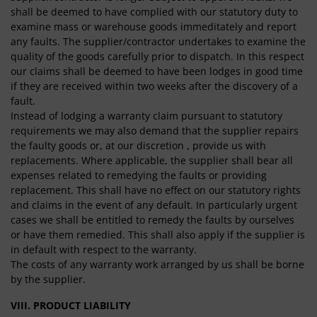
shall be deemed to have complied with our statutory duty to
examine mass or warehouse goods immeditately and report
any faults. The supplier/contractor undertakes to examine the
quality of the goods carefully prior to dispatch. In this respect
our claims shall be deemed to have been lodges in good time
if they are received within two weeks after the discovery of a
fault.
Instead of lodging a warranty claim pursuant to statutory
requirements we may also demand that the supplier repairs
the faulty goods or, at our discretion , provide us with
replacements. Where applicable, the supplier shall bear all
expenses related to remedying the faults or providing
replacement. This shall have no effect on our statutory rights
and claims in the event of any default. In particularly urgent
cases we shall be entitled to remedy the faults by ourselves
or have them remedied. This shall also apply if the supplier is
in default with respect to the warranty.
The costs of any warranty work arranged by us shall be borne
by the supplier.
VIII. PRODUCT LIABILITY